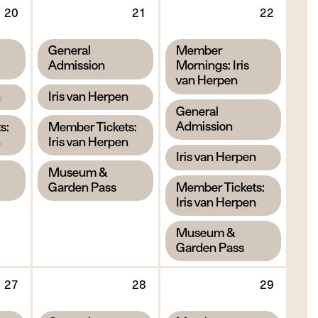
Thursday
Friday
Saturd
20
21
22
20
21
22
August
August
Augus
,
,
General
Member
2026
2026
2026
Admission
Mornings: Iris
van Herpen
,
n
Iris van Herpen
,
General
,
Admission
s:
Member Tickets:
n
Iris van Herpen
,
Iris van Herpen
,
Museum &
,
Garden Pass
Member Tickets:
Iris van Herpen
,
Museum &
Garden Pass
Thursday
Friday
Saturd
27
28
29
27
28
29
August
August
Augus