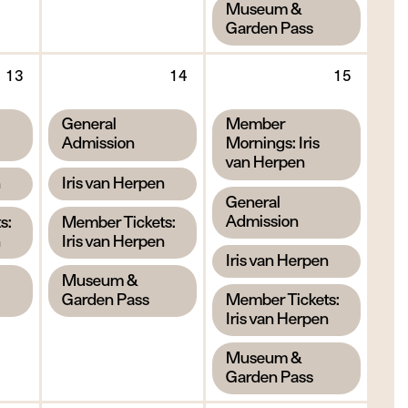
,
Museum &
Garden Pass
Thursday
Friday
Saturd
13
14
15
13
14
15
August
August
Augus
,
,
General
Member
2026
2026
2026
Admission
Mornings: Iris
van Herpen
,
n
Iris van Herpen
,
General
,
Admission
s:
Member Tickets:
n
Iris van Herpen
,
Iris van Herpen
,
Museum &
,
Garden Pass
Member Tickets:
Iris van Herpen
,
Museum &
Garden Pass