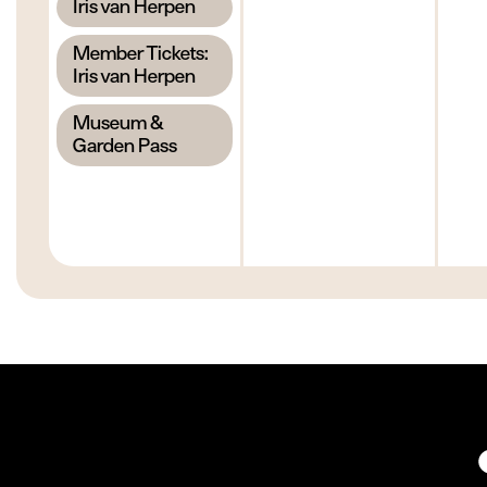
,
Iris van Herpen
,
Member Tickets:
Iris van Herpen
,
Museum &
Garden Pass