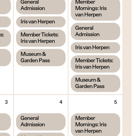
,
,
General
Member
2026
2026
2026
Admission
Mornings: Iris
van Herpen
,
n
Iris van Herpen
,
General
,
Admission
s:
Member Tickets:
n
Iris van Herpen
,
Iris van Herpen
,
Museum &
,
Garden Pass
Member Tickets:
Iris van Herpen
,
Museum &
Garden Pass
Thursday
Friday
Saturd
3
4
5
3
4
5
September
September
Septe
,
,
General
Member
2026
2026
2026
Admission
Mornings: Iris
van Herpen