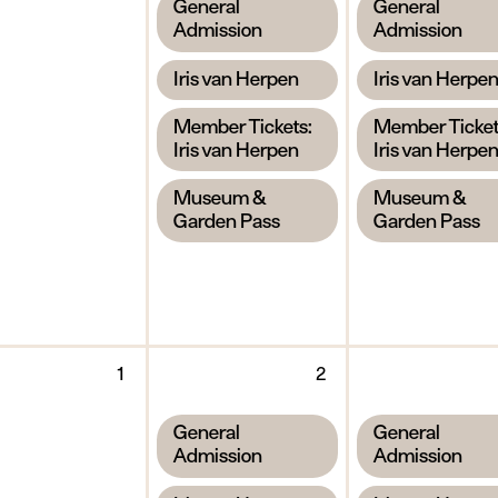
,
,
General
General
2026
2026
Admission
Admission
,
,
Iris van Herpen
Iris van Herpe
,
,
Member Tickets:
Member Ticket
Iris van Herpen
Iris van Herpe
,
,
Museum &
Museum &
Garden Pass
Garden Pass
y
Tuesday
Wednesday
1
2
1
2
September
September
,
,
General
General
2026
2026
Admission
Admission