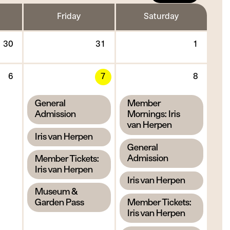
Friday
Saturday
Thursday
Friday
Saturd
30
31
1
30
31
1
July
July
Augus
Thursday
Friday
Saturd
2026
2026
2026
6
7
8
6
7
8
August
August
Augus
,
,
General
Member
2026
2026
2026
Admission
Mornings: Iris
van Herpen
,
Iris van Herpen
,
General
,
Admission
Member Tickets:
Iris van Herpen
,
Iris van Herpen
,
Museum &
,
Garden Pass
Member Tickets:
Iris van Herpen