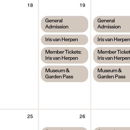
y
Tuesday
Wednesday
18
19
18
19
August
August
,
,
General
General
2026
2026
Admission
Admission
,
,
Iris van Herpen
Iris van Herpe
,
,
Member Tickets:
Member Ticket
Iris van Herpen
Iris van Herpe
,
,
Museum &
Museum &
Garden Pass
Garden Pass
y
Tuesday
Wednesday
25
26
25
26
August
August