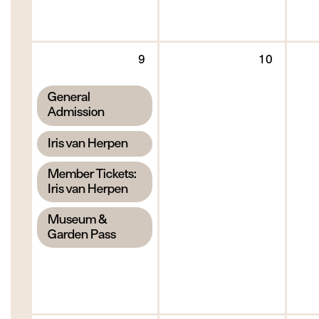
Sunday
Monda
9
10
9
10
August
August
,
General
2026
2026
Admission
,
Iris van Herpen
,
Member Tickets:
Iris van Herpen
,
Museum &
Garden Pass