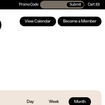
Promo Code
Submit
Cart
0
Enter
Car
Promo
Code
View Calendar
Become a Member
Day
Week
Month