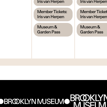
,
,
Iris van Herpen
Iris van Herpe
,
,
Member Tickets:
Member Ticket
Iris van Herpen
Iris van Herpe
,
,
Museum &
Museum &
Garden Pass
Garden Pass