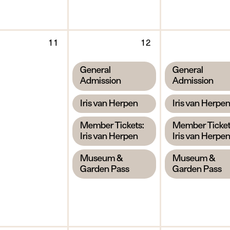
y
Tuesday
Wednesday
11
12
11
12
August
August
,
,
General
General
2026
2026
Admission
Admission
,
,
Iris van Herpen
Iris van Herpe
,
,
Member Tickets:
Member Ticket
Iris van Herpen
Iris van Herpe
,
,
Museum &
Museum &
Garden Pass
Garden Pass