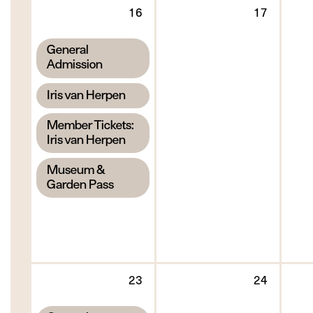
Sunday
Monda
16
17
16
17
August
August
,
General
2026
2026
Admission
,
Iris van Herpen
,
Member Tickets:
Iris van Herpen
,
Museum &
Garden Pass
Sunday
Monda
23
24
23
24
August
August