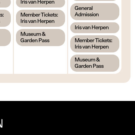
,
n
Iris van Herpen
,
General
,
Admission
s:
Member Tickets:
n
Iris van Herpen
,
Iris van Herpen
,
Museum &
,
Garden Pass
Member Tickets:
Iris van Herpen
,
Museum &
Garden Pass