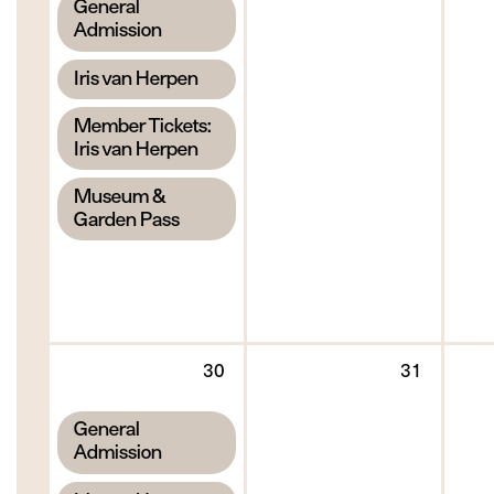
,
General
2026
2026
Admission
,
Iris van Herpen
,
Member Tickets:
Iris van Herpen
,
Museum &
Garden Pass
Sunday
Monda
30
31
30
31
August
August
,
General
2026
2026
Admission