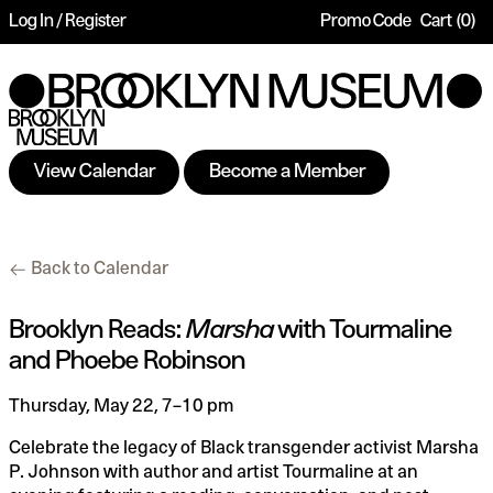
Log In / Register
Promo Code
Cart
0
Account
Enter
Ca
Promo
Code
View Calendar
Become a Member
Brooklyn
Additional
Back to Calendar
Reads:
Options
Marsha
Date
Name
Item
Brooklyn Reads:
Marsha
with Tourmaline
and Phoebe Robinson
with
details
Tourmaline
Description
Thursday, May 22, 7–10 pm
and
Celebrate the legacy of Black transgender activist Marsha
P. Johnson with author and artist Tourmaline at an
Phoebe