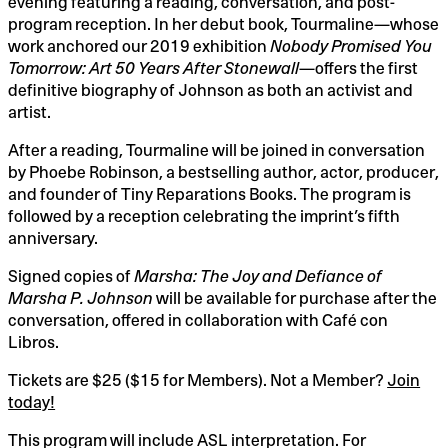
evening featuring a reading, conversation, and post-
Robinson,
program reception. In her debut book, Tourmaline—whose
work anchored our 2019 exhibition
Nobody Promised You
Thursday,
Tomorrow: Art 50 Years After Stonewall
—offers the first
May
definitive biography of Johnson as both an activist and
artist.
22,
After a reading, Tourmaline will be joined in conversation
2025
by Phoebe Robinson, a bestselling author, actor, producer,
10:00PM
and founder of Tiny Reparations Books. The program is
followed by a reception celebrating the imprint’s fifth
anniversary.
Signed copies of
Marsha: The Joy and Defiance of
Marsha P. Johnson
will be available for purchase after the
conversation, offered in collaboration with Café con
Libros.
Tickets are $25 ($15 for Members). Not a Member?
Join
today!
This program will include ASL interpretation. For