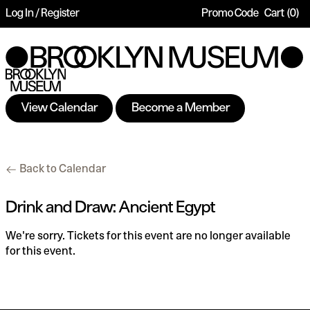
Log In / Register
Promo Code
Cart
0
Account
Enter
Ca
Promo
Code
View Calendar
Become a Member
Drink
Additional
Back to Calendar
and
Options
Draw:
Date
Name
Item
Drink and Draw: Ancient Egypt
Ancient
details
We're sorry. Tickets for this event are no longer available
Egypt,
for this event.
Thursday,
Aug