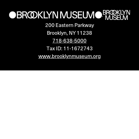
15,
2024
200 Eastern Parkway
7:00PM
Brooklyn, NY 11238
718-638-5000
Tax ID: 11-1672743
www.brooklynmuseum.org