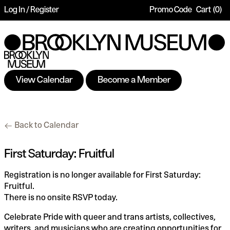
Log In / Register
Promo Code
Cart
0
Account
Enter
Ca
Promo
Code
View Calendar
Become a Member
First
Additional
Back to Calendar
Saturday:
Options
Fruitful,
Date
Name
Item
First Saturday: Fruitful
Saturday,
details
Description
Registration is no longer available for First Saturday:
Jun
Fruitful.
There is no onsite RSVP today.
01,
Celebrate Pride with queer and trans artists, collectives,
2024
writers, and musicians who are creating opportunities for