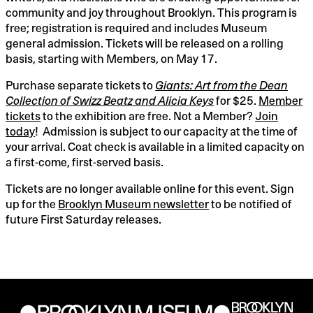
community and joy throughout Brooklyn. This program is
11:00PM
free; registration is required and includes Museum
general admission. Tickets will be released on a rolling
basis, starting with Members, on May 17.
Purchase separate tickets to
Giants: Art from the Dean
Collection of Swizz Beatz and Alicia Keys
for $25.
Member
tickets
to the exhibition are free. Not a Member?
Join
today
! Admission is subject to our capacity at the time of
your arrival. Coat check is available in a limited capacity on
a first-come, first-served basis.
Tickets are no longer available online for this event. Sign
up for the
Brooklyn Museum newsletter
to be notified of
future First Saturday releases.